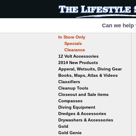
Can we help 
In Store Only
Specials
Clearance
12 Volt Accessories
2014 New Products
Apperal, Wetsuits, Diving Gear
Books, Maps, Atlas & Videos
Hats
T-Shirts
Classifiers
Childrens
Wetsuits/Diving Gear
Collectables
Cleanup Tools
Garrett
Dowsing
Jobe
Closeout and Sale items
Bowls
Drywashing & Dredging
Keene
Mini Highbankers
Compasses
Geology, Rocks & Minerals,
Spiral Machines
Diving Equipment
Volcanoes
Gold Genie
Dredges & Accessories
Boots
Ghost Towns
Gold Magic
Gloves
Drywashers & Accessories
Dredge Accessories
Gold, Prospecting & Panning
Gold Miner
Hoods
Gold
Lapidary & Jewelry Making
Drywasher Accessories
Mask and Snorkel Combos
Metal Detecting
Gold Buddy
Gold Genie
Placer