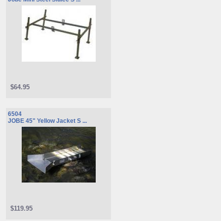
$64.95
6504
JOBE 45" Yellow Jacket S ...
$119.95