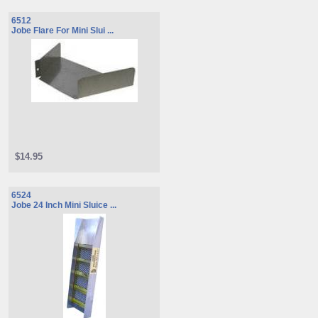
6512
Jobe Flare For Mini Slui ...
$14.95
6524
Jobe 24 Inch Mini Sluice ...