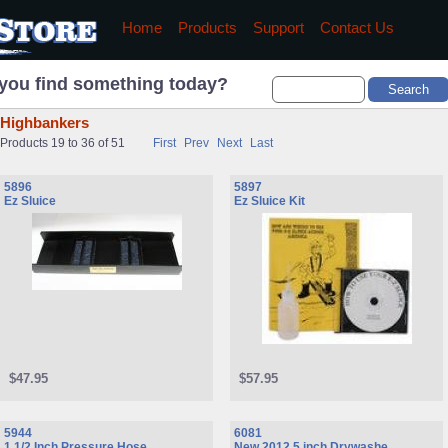
Home
Products
Support
Contact Us
you find something today?
Highbankers
Products 19 to 36 of 51
First
Prev
Next
Last
5896
5897
Ez Sluice
Ez Sluice Kit
$47.95
$57.95
5944
6081
1 1/2 Inch Pressure Hose
New 2012 5 inch Drywashe ...