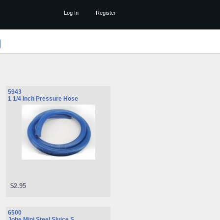
Log In
Register
5943
1 1/4 Inch Pressure Hose
$2.95
6500
Jobe Mini Steel Sluice S ...