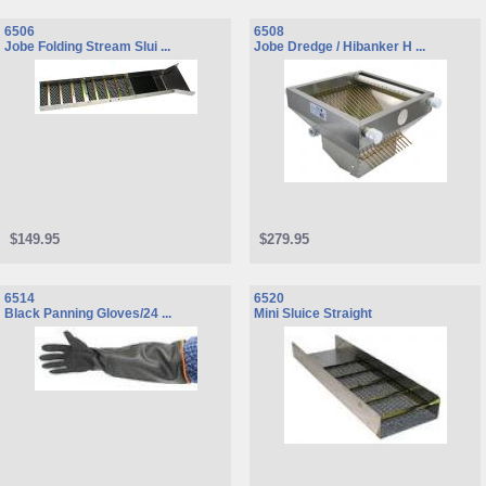
6506
6508
Jobe Folding Stream Slui ...
Jobe Dredge / Hibanker H ...
$149.95
$279.95
6514
6520
Black Panning Gloves/24 ...
Mini Sluice Straight