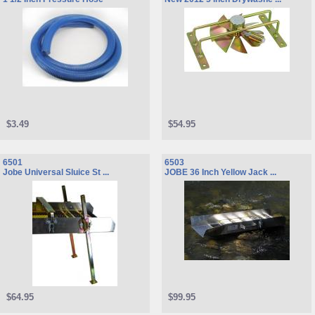
$3.49
$54.95
6501
6503
Jobe Universal Sluice St ...
JOBE 36 Inch Yellow Jack ...
$64.95
$99.95