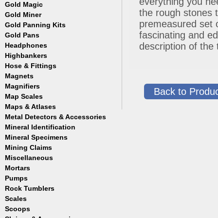
everything you nee
Masks
Meteorites
Coin Hunting
Testing
Gold Magic
Accessories
Regulators, Hoses and Tanks
the rough stones t
Oregon Trail
How to Metal Detect
Gold Miner
Accessories
Snorkels
Treasure Hunting
premeasured set o
Gold Panning Kits
Accessories
Weight Belts and Weights
fascinating and ed
Gold Pans
Fisher
WetSuits
Garrett
description of the
Headphones
Archer
Gold Buddy
Copper and Steel
Highbankers
Falcon
Hose & Fittings
Fisher
Magnets
Clamps
Garrett
Fittings
Magnifiers
Back to Produc
Gold Grabber
Hoses
Map Scales
Hand Held
Gold Pan Accessories
Key Chains
Maps & Atlases
Jobe
Lamps
Metal Detectors & Accessories
Atlases
Keene
Loupes
Cases & Covers
Mineral Identification
Fisher
Le Trap
Maps
Ghost Towns
Garrett
Accessories
Mineral Specimens
Pioneer
Pocket
Gold & Gems
Teknetics
Detectors
Accessories
Proline
Mining Claims
Boxes
Tesoro
Detectors
Accessories
Trinity
Miscellaneous
Detectors
Accessories
Mortars
Cases
Detectors
Display Jars/Boxes
Pumps
Lanterns
Rock Tumblers
Electric
Mugs
Gas Powered
Scales
Machines
Parts
Scoops
Digital
Rock Tumbler Accessories
Scale Accessories