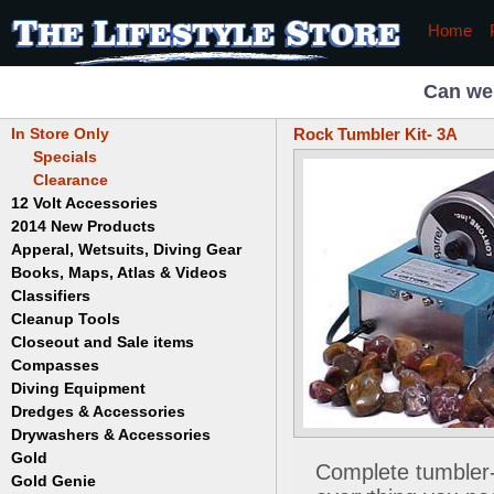
Home
Can we
In Store Only
Rock Tumbler Kit- 3A
Specials
Clearance
12 Volt Accessories
2014 New Products
Apperal, Wetsuits, Diving Gear
Books, Maps, Atlas & Videos
Hats
T-Shirts
Classifiers
Childrens
Wetsuits/Diving Gear
Collectables
Cleanup Tools
Garrett
Dowsing
Jobe
Closeout and Sale items
Bowls
Drywashing & Dredging
Keene
Mini Highbankers
Compasses
Geology, Rocks & Minerals,
Spiral Machines
Diving Equipment
Volcanoes
Gold Genie
Dredges & Accessories
Boots
Ghost Towns
Gold Magic
Gloves
Drywashers & Accessories
Dredge Accessories
Gold, Prospecting & Panning
Gold Miner
Hoods
Gold
Lapidary & Jewelry Making
Drywasher Accessories
Complete tumbler-p
Mask and Snorkel Combos
Metal Detecting
Gold Buddy
Gold Genie
Placer