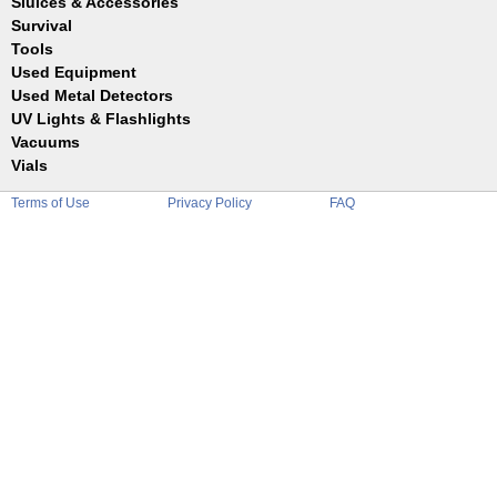
Sluices & Accessories
Garrett
Jim Dandy
Survival
Gold Buddy
JOBE
Jobe
Tools
Reilly
Keene
Used Equipment
Belts
Wilcox
Le Trap
Bottles
Used Metal Detectors
Sluice Accessories
Coin Probe
UV Lights & Flashlights
Mats
Crevice Digger
Vacuums
Stands
Digging
Vials
Holders
Funnels
Picks
Terms of Use
Privacy Policy
FAQ
Glass
Pointer
Plastic
Shovels
Tweezers
Sniping