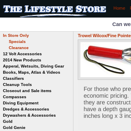
Home
Can we
In Store Only
Trowel Wilcox/Fine Pointe
Specials
Clearance
12 Volt Accessories
2014 New Products
Apperal, Wetsuits, Diving Gear
Books, Maps, Atlas & Videos
Hats
T-Shirts
Classifiers
Childrens
Wetsuits/Diving Gear
Collectables
Cleanup Tools
Garrett
For those who pre
Dowsing
Jobe
Closeout and Sale items
Bowls
economic pricing.
Drywashing & Dredging
Keene
Mini Highbankers
Compasses
Geology, Rocks & Minerals,
they are construct
Spiral Machines
Diving Equipment
Volcanoes
Gold Genie
have a depth gauge
Dredges & Accessories
Boots
Ghost Towns
Gold Magic
Gloves
inches long x 3 in
Drywashers & Accessories
Dredge Accessories
Gold, Prospecting & Panning
Gold Miner
Hoods
Gold
Lapidary & Jewelry Making
Drywasher Accessories
Mask and Snorkel Combos
Metal Detecting
Gold Buddy
Gold Genie
Placer