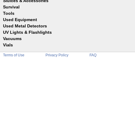
Sluices & Accessories
Garrett
Jim Dandy
Survival
Gold Buddy
JOBE
Jobe
Tools
Reilly
Keene
Used Equipment
Belts
Wilcox
Le Trap
Bottles
Used Metal Detectors
Sluice Accessories
Coin Probe
UV Lights & Flashlights
Mats
Crevice Digger
Vacuums
Stands
Digging
Vials
Holders
Funnels
Picks
Terms of Use
Privacy Policy
FAQ
Glass
Pointer
Plastic
Shovels
Tweezers
Sniping