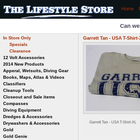
Home
Can we
In Store Only
Garrett Tan - USA T-Shirt
Specials
Clearance
12 Volt Accessories
2014 New Products
Apperal, Wetsuits, Diving Gear
Books, Maps, Atlas & Videos
Hats
T-Shirts
Classifiers
Childrens
Wetsuits/Diving Gear
Collectables
Cleanup Tools
Garrett
Dowsing
Jobe
Closeout and Sale items
Bowls
Drywashing & Dredging
Keene
Mini Highbankers
Compasses
Geology, Rocks & Minerals,
Spiral Machines
Diving Equipment
Volcanoes
Gold Genie
Dredges & Accessories
Boots
Ghost Towns
Gold Magic
Gloves
Garrett Tan - USA T-Shirt-XL
Drywashers & Accessories
Dredge Accessories
Gold, Prospecting & Panning
Gold Miner
Hoods
Gold
Lapidary & Jewelry Making
Drywasher Accessories
Mask and Snorkel Combos
Metal Detecting
Gold Buddy
Gold Genie
Placer