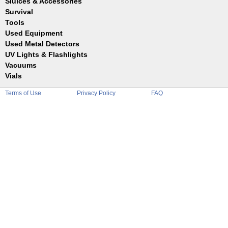
Sluices & Accessories
Garrett
Jim Dandy
Survival
Gold Buddy
JOBE
Jobe
Tools
Reilly
Keene
Used Equipment
Belts
Wilcox
Le Trap
Bottles
Used Metal Detectors
Sluice Accessories
Coin Probe
UV Lights & Flashlights
Mats
Crevice Digger
Vacuums
Stands
Digging
Vials
Holders
Funnels
Picks
Terms of Use
Privacy Policy
FAQ
Glass
Pointer
Plastic
Shovels
Tweezers
Sniping