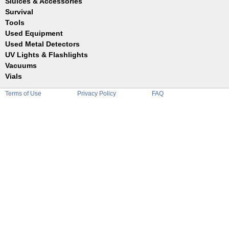
Sluices & Accessories
Garrett
Jim Dandy
Survival
Gold Buddy
JOBE
Jobe
Tools
Reilly
Keene
Used Equipment
Belts
Wilcox
Le Trap
Bottles
Used Metal Detectors
Sluice Accessories
Coin Probe
UV Lights & Flashlights
Mats
Crevice Digger
Vacuums
Stands
Digging
Vials
Holders
Funnels
Picks
Terms of Use
Privacy Policy
FAQ
Glass
Pointer
Plastic
Shovels
Tweezers
Sniping