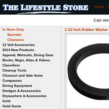
Home
Can we
In Store Only
2 1/2 Inch Rubber Washer
Specials
Clearance
12 Volt Accessories
2014 New Products
Apperal, Wetsuits, Diving Gear
Books, Maps, Atlas & Videos
Hats
T-Shirts
Classifiers
Childrens
Wetsuits/Diving Gear
Collectables
Cleanup Tools
Garrett
Dowsing
Jobe
Closeout and Sale items
Bowls
Drywashing & Dredging
Keene
Mini Highbankers
Compasses
Geology, Rocks & Minerals,
Spiral Machines
Diving Equipment
Volcanoes
Gold Genie
Dredges & Accessories
Boots
Ghost Towns
Gold Magic
Gloves
Drywashers & Accessories
Dredge Accessories
Gold, Prospecting & Panning
Gold Miner
Hoods
Gold
Lapidary & Jewelry Making
Drywasher Accessories
Mask and Snorkel Combos
Metal Detecting
Gold Buddy
Gold Genie
Placer