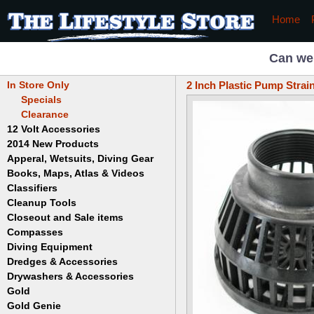
Home
Can we
In Store Only
2 Inch Plastic Pump Strai
Specials
Clearance
12 Volt Accessories
2014 New Products
Apperal, Wetsuits, Diving Gear
Books, Maps, Atlas & Videos
Hats
T-Shirts
Classifiers
Childrens
Wetsuits/Diving Gear
Collectables
Cleanup Tools
Garrett
Dowsing
Jobe
Closeout and Sale items
Bowls
Drywashing & Dredging
Keene
Mini Highbankers
Compasses
Geology, Rocks & Minerals,
Spiral Machines
Diving Equipment
Volcanoes
Gold Genie
Dredges & Accessories
Boots
Ghost Towns
Gold Magic
Gloves
Drywashers & Accessories
Dredge Accessories
Gold, Prospecting & Panning
Gold Miner
Hoods
Gold
Lapidary & Jewelry Making
Drywasher Accessories
Mask and Snorkel Combos
Metal Detecting
Gold Buddy
Gold Genie
Placer