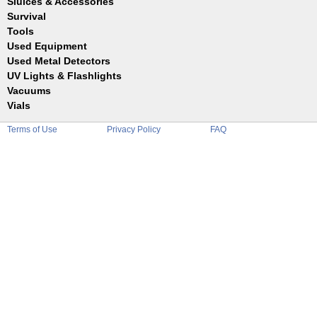
Sluices & Accessories
Garrett
Jim Dandy
Survival
Gold Buddy
JOBE
Jobe
Tools
Reilly
Keene
Used Equipment
Belts
Wilcox
Le Trap
Bottles
Used Metal Detectors
Sluice Accessories
Coin Probe
UV Lights & Flashlights
Mats
Crevice Digger
Vacuums
Stands
Digging
Vials
Holders
Funnels
Picks
Terms of Use
Privacy Policy
FAQ
Glass
Pointer
Plastic
Shovels
Tweezers
Sniping