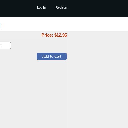
Log In
Register
Price: $
12.95