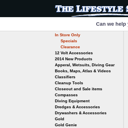
Can we help 
In Store Only
Specials
Clearance
12 Volt Accessories
2014 New Products
Apperal, Wetsuits, Diving Gear
Books, Maps, Atlas & Videos
Hats
T-Shirts
Classifiers
Childrens
Wetsuits/Diving Gear
Collectables
Cleanup Tools
Garrett
Dowsing
Jobe
Closeout and Sale items
Bowls
Drywashing & Dredging
Keene
Mini Highbankers
Compasses
Geology, Rocks & Minerals,
Spiral Machines
Diving Equipment
Volcanoes
Gold Genie
Dredges & Accessories
Boots
Ghost Towns
Gold Magic
Gloves
Drywashers & Accessories
Dredge Accessories
Gold, Prospecting & Panning
Gold Miner
Hoods
Gold
Lapidary & Jewelry Making
Drywasher Accessories
Mask and Snorkel Combos
Metal Detecting
Gold Buddy
Gold Genie
Placer