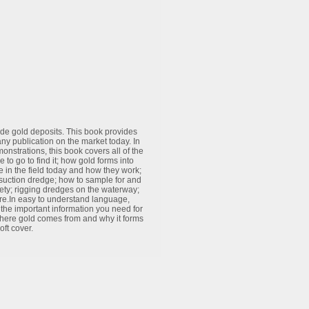
rade gold deposits. This book provides
ny publication on the market today. In
strations, this book covers all of the
to go to find it; how gold forms into
ee in the field today and how they work;
suction dredge; how to sample for and
ety; rigging dredges on the waterway;
re.In easy to understand language,
 the important information you need for
 where gold comes from and why it forms
ft cover.