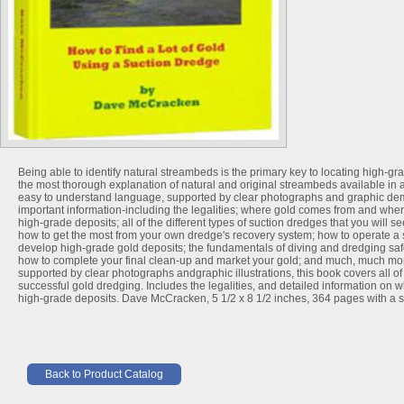
Being able to identify natural streambeds is the primary key to locating high-g
the most thorough explanation of natural and original streambeds available in a
easy to understand language, supported by clear photographs and graphic demon
important information-including the legalities; where gold comes from and where 
high-grade deposits; all of the different types of suction dredges that you will s
how to get the most from your own dredge's recovery system; how to operate a 
develop high-grade gold deposits; the fundamentals of diving and dredging saf
how to complete your final clean-up and market your gold; and much, much mo
supported by clear photographs andgraphic illustrations, this book covers all of
successful gold dredging. Includes the legalities, and detailed information on
high-grade deposits. Dave McCracken, 5 1/2 x 8 1/2 inches, 364 pages with a so
Back to Product Catalog