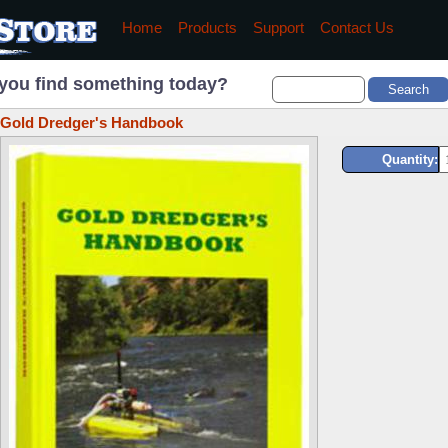
Home
Products
Support
Contact Us
you find something today?
Gold Dredger's Handbook
Quantity: