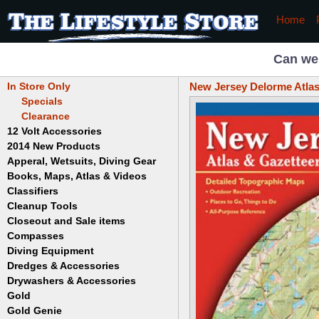
Home
Can we
In Store Only
New Jersey Delorme Atlas
Specials
Clearance
12 Volt Accessories
2014 New Products
Apperal, Wetsuits, Diving Gear
Books, Maps, Atlas & Videos
Hats
T-Shirts
Classifiers
Childrens
Wetsuits/Diving Gear
Collectables
Cleanup Tools
Garrett
Dowsing
Jobe
Closeout and Sale items
Bowls
Drywashing & Dredging
Keene
Mini Highbankers
Compasses
Geology, Rocks & Minerals,
Spiral Machines
Diving Equipment
Volcanoes
Gold Genie
Dredges & Accessories
Boots
Ghost Towns
Gold Magic
Gloves
Drywashers & Accessories
Dredge Accessories
Gold, Prospecting & Panning
Gold Miner
Hoods
Gold
Lapidary & Jewelry Making
Drywasher Accessories
Mask and Snorkel Combos
Metal Detecting
Gold Buddy
Gold Genie
Placer