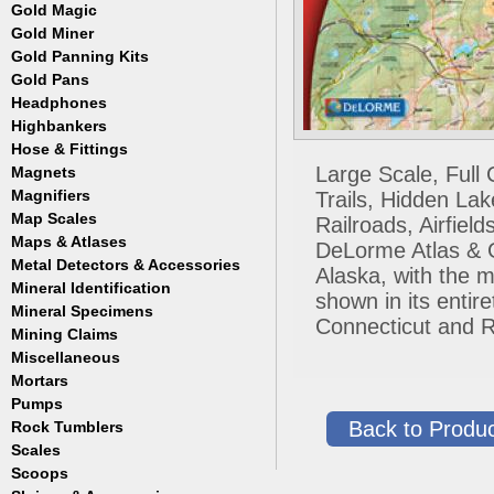
Masks
Meteorites
Coin Hunting
Testing
Gold Magic
Accessories
Regulators, Hoses and Tanks
Oregon Trail
How to Metal Detect
Gold Miner
Accessories
Snorkels
Treasure Hunting
Gold Panning Kits
Accessories
Weight Belts and Weights
Gold Pans
Fisher
WetSuits
Garrett
Headphones
Archer
Gold Buddy
Copper and Steel
Highbankers
Falcon
Hose & Fittings
Fisher
Large Scale, Full
Magnets
Clamps
Garrett
Fittings
Magnifiers
Trails, Hidden La
Gold Grabber
Hoses
Map Scales
Hand Held
Railroads, Airfie
Gold Pan Accessories
Key Chains
Maps & Atlases
DeLorme Atlas & Ga
Jobe
Lamps
Metal Detectors & Accessories
Atlases
Keene
Alaska, with the m
Loupes
Cases & Covers
Mineral Identification
Fisher
Le Trap
shown in its enti
Maps
Ghost Towns
Garrett
Accessories
Mineral Specimens
Pioneer
Pocket
Connecticut and R
Gold & Gems
Teknetics
Detectors
Accessories
Proline
Mining Claims
Boxes
Tesoro
Detectors
Accessories
Trinity
Miscellaneous
Detectors
Accessories
Mortars
Cases
Detectors
Display Jars/Boxes
Pumps
Lanterns
Back to Produc
Rock Tumblers
Electric
Mugs
Gas Powered
Scales
Machines
Parts
Scoops
Digital
Rock Tumbler Accessories
Scale Accessories