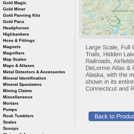
Masks
Meteorites
Coin Hunting
Testing
Gold Magic
Accessories
Regulators, Hoses and Tanks
Oregon Trail
How to Metal Detect
Gold Miner
Accessories
Snorkels
Treasure Hunting
Gold Panning Kits
Accessories
Weight Belts and Weights
Gold Pans
Fisher
WetSuits
Garrett
Headphones
Archer
Gold Buddy
Copper and Steel
Highbankers
Falcon
Hose & Fittings
Fisher
Large Scale, Full
Magnets
Clamps
Garrett
Fittings
Magnifiers
Trails, Hidden La
Gold Grabber
Hoses
Map Scales
Hand Held
Railroads, Airfie
Gold Pan Accessories
Key Chains
Maps & Atlases
DeLorme Atlas & Ga
Jobe
Lamps
Metal Detectors & Accessories
Atlases
Keene
Alaska, with the m
Loupes
Cases & Covers
Mineral Identification
Fisher
Le Trap
shown in its enti
Maps
Ghost Towns
Garrett
Accessories
Mineral Specimens
Pioneer
Pocket
Connecticut and R
Gold & Gems
Teknetics
Detectors
Accessories
Proline
Mining Claims
Boxes
Tesoro
Detectors
Accessories
Trinity
Miscellaneous
Detectors
Accessories
Mortars
Cases
Detectors
Display Jars/Boxes
Pumps
Lanterns
Back to Produc
Rock Tumblers
Electric
Mugs
Gas Powered
Scales
Machines
Parts
Scoops
Digital
Rock Tumbler Accessories
Scale Accessories