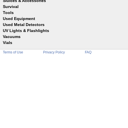
Sluices & Accessories
Garrett
Jim Dandy
Survival
Gold Buddy
JOBE
Jobe
Tools
Reilly
Keene
Used Equipment
Belts
Wilcox
Le Trap
Bottles
Used Metal Detectors
Sluice Accessories
Coin Probe
UV Lights & Flashlights
Mats
Crevice Digger
Vacuums
Stands
Digging
Vials
Holders
Funnels
Picks
Terms of Use
Privacy Policy
FAQ
Glass
Pointer
Plastic
Shovels
Tweezers
Sniping