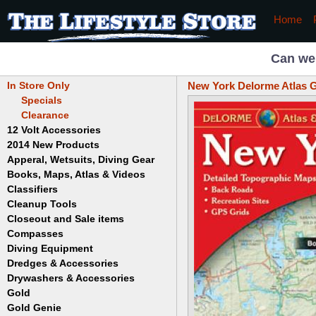
Home
Can we
In Store Only
New York Delorme Atlas G
Specials
Clearance
12 Volt Accessories
2014 New Products
Apperal, Wetsuits, Diving Gear
Books, Maps, Atlas & Videos
Hats
T-Shirts
Classifiers
Childrens
Wetsuits/Diving Gear
Collectables
Cleanup Tools
Garrett
Dowsing
Jobe
Closeout and Sale items
Bowls
Drywashing & Dredging
Keene
Mini Highbankers
Compasses
Geology, Rocks & Minerals,
Spiral Machines
Diving Equipment
Volcanoes
Gold Genie
Dredges & Accessories
Boots
Ghost Towns
Gold Magic
Gloves
Drywashers & Accessories
Dredge Accessories
Gold, Prospecting & Panning
Gold Miner
Hoods
Gold
Lapidary & Jewelry Making
Drywasher Accessories
Mask and Snorkel Combos
Metal Detecting
Gold Buddy
Gold Genie
Placer