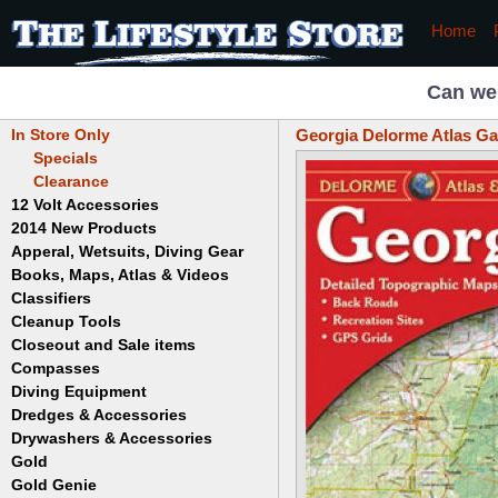
Home
Can we
In Store Only
Georgia Delorme Atlas Ga
Specials
Clearance
12 Volt Accessories
2014 New Products
Apperal, Wetsuits, Diving Gear
Books, Maps, Atlas & Videos
Hats
T-Shirts
Classifiers
Childrens
Wetsuits/Diving Gear
Collectables
Cleanup Tools
Garrett
Dowsing
Jobe
Closeout and Sale items
Bowls
Drywashing & Dredging
Keene
Mini Highbankers
Compasses
Geology, Rocks & Minerals,
Spiral Machines
Diving Equipment
Volcanoes
Gold Genie
Dredges & Accessories
Boots
Ghost Towns
Gold Magic
Gloves
Drywashers & Accessories
Dredge Accessories
Gold, Prospecting & Panning
Gold Miner
Hoods
Gold
Lapidary & Jewelry Making
Drywasher Accessories
Mask and Snorkel Combos
Metal Detecting
Gold Buddy
Gold Genie
Placer