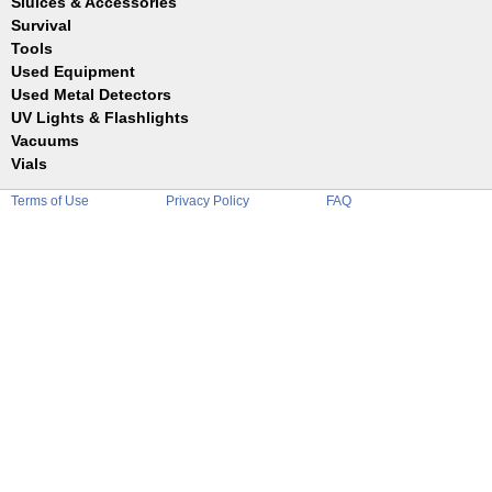
Sluices & Accessories
Garrett
Jim Dandy
Survival
Gold Buddy
JOBE
Jobe
Tools
Reilly
Keene
Used Equipment
Belts
Wilcox
Le Trap
Bottles
Used Metal Detectors
Sluice Accessories
Coin Probe
UV Lights & Flashlights
Mats
Crevice Digger
Vacuums
Stands
Digging
Vials
Holders
Funnels
Picks
Terms of Use
Privacy Policy
FAQ
Glass
Pointer
Plastic
Shovels
Tweezers
Sniping