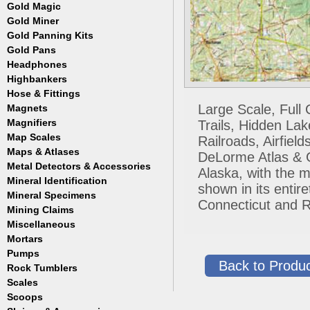
Masks
Meteorites
Coin Hunting
Testing
Gold Magic
Accessories
Regulators, Hoses and Tanks
Oregon Trail
How to Metal Detect
Gold Miner
Accessories
Snorkels
Treasure Hunting
Gold Panning Kits
Accessories
Weight Belts and Weights
Gold Pans
Fisher
WetSuits
Garrett
Headphones
Archer
Gold Buddy
Copper and Steel
Highbankers
Falcon
Hose & Fittings
Fisher
Large Scale, Full
Magnets
Clamps
Garrett
Fittings
Magnifiers
Trails, Hidden La
Gold Grabber
Hoses
Map Scales
Hand Held
Railroads, Airfie
Gold Pan Accessories
Key Chains
Maps & Atlases
DeLorme Atlas & Ga
Jobe
Lamps
Metal Detectors & Accessories
Atlases
Keene
Alaska, with the m
Loupes
Cases & Covers
Mineral Identification
Fisher
Le Trap
shown in its enti
Maps
Ghost Towns
Garrett
Accessories
Mineral Specimens
Pioneer
Pocket
Connecticut and R
Gold & Gems
Teknetics
Detectors
Accessories
Proline
Mining Claims
Boxes
Tesoro
Detectors
Accessories
Trinity
Miscellaneous
Detectors
Accessories
Mortars
Cases
Detectors
Display Jars/Boxes
Pumps
Back to Produc
Lanterns
Rock Tumblers
Electric
Mugs
Gas Powered
Scales
Machines
Parts
Scoops
Digital
Rock Tumbler Accessories
Scale Accessories