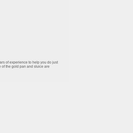
ars of experience to help you do just
e of the gold pan and sluice are