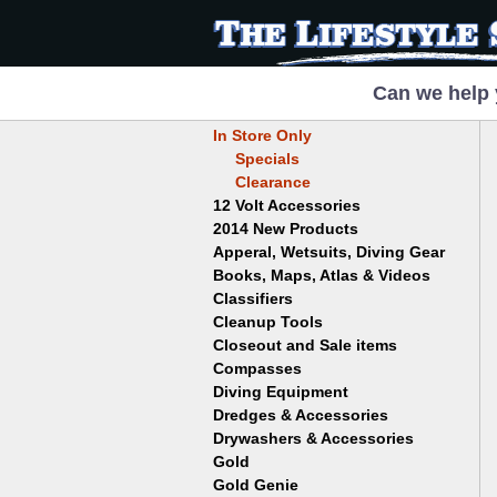
Can we help 
In Store Only
Specials
Clearance
12 Volt Accessories
2014 New Products
Apperal, Wetsuits, Diving Gear
Books, Maps, Atlas & Videos
Hats
T-Shirts
Classifiers
Childrens
Wetsuits/Diving Gear
Collectables
Cleanup Tools
Garrett
Dowsing
Jobe
Closeout and Sale items
Bowls
Drywashing & Dredging
Keene
Mini Highbankers
Compasses
Geology, Rocks & Minerals,
Spiral Machines
Diving Equipment
Volcanoes
Gold Genie
Dredges & Accessories
Boots
Ghost Towns
Gold Magic
Gloves
Drywashers & Accessories
Dredge Accessories
Gold, Prospecting & Panning
Gold Miner
Hoods
Gold
Lapidary & Jewelry Making
Drywasher Accessories
Mask and Snorkel Combos
Metal Detecting
Gold Buddy
Gold Genie
Placer