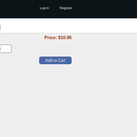
Log In
Register
Price: $
10.95