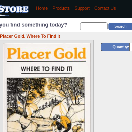
Home
Products
Support
Contact Us
you find something today?
Placer Gold, Where To Find It
Quantity: