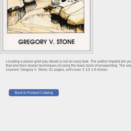
Locating a placer gold pay streak is not an easy task. The author imparts ten ye
that and then shares techniques of using the basic tools of prospecting. The us
covered. Gregory V. Stone, 61 pages, soft cover, 5 1/2 x 9 inches.
Back to Product Catalog