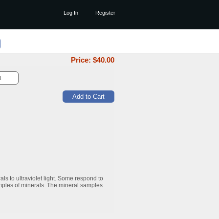
Log In
Register
Price: $
40.00
ls to ultraviolet light. Some respond to
mples of minerals. The mineral samples