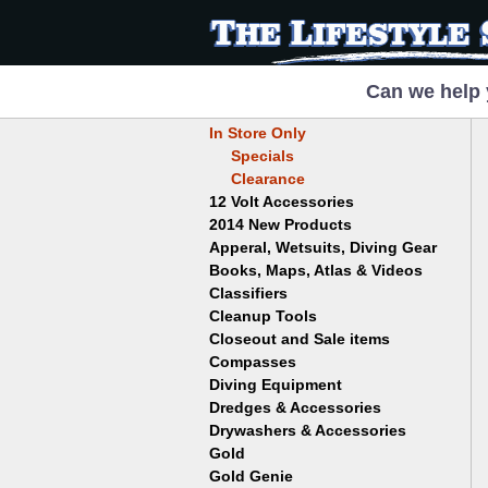
Can we help 
In Store Only
Specials
Clearance
12 Volt Accessories
2014 New Products
Apperal, Wetsuits, Diving Gear
Books, Maps, Atlas & Videos
Hats
T-Shirts
Classifiers
Childrens
Wetsuits/Diving Gear
Collectables
Cleanup Tools
Garrett
Dowsing
Jobe
Closeout and Sale items
Bowls
Drywashing & Dredging
Keene
Mini Highbankers
Compasses
Geology, Rocks & Minerals,
Spiral Machines
Diving Equipment
Volcanoes
Gold Genie
Dredges & Accessories
Boots
Ghost Towns
Gold Magic
Gloves
Drywashers & Accessories
Dredge Accessories
Gold, Prospecting & Panning
Gold Miner
Hoods
Gold
Lapidary & Jewelry Making
Drywasher Accessories
Mask and Snorkel Combos
Metal Detecting
Gold Buddy
Gold Genie
Placer