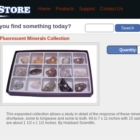
Home
Products
Support
Contact Us
you find something today?
Fluorescent Minerals Collection
Quantity:
This expanded collection allows a study in detail of the response of these minera
shortwave, some to longwave and some to both. Kit is 7 x 11 inches with 15 sa
are about 1 1/2 x 1 1/2 inches. By Hubbard Scientific.