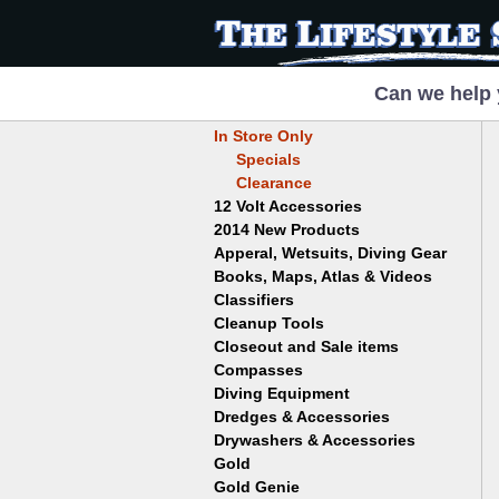
Can we help 
In Store Only
Specials
Clearance
12 Volt Accessories
2014 New Products
Apperal, Wetsuits, Diving Gear
Books, Maps, Atlas & Videos
Hats
T-Shirts
Classifiers
Childrens
Wetsuits/Diving Gear
Collectables
Cleanup Tools
Garrett
Dowsing
Jobe
Closeout and Sale items
Bowls
Drywashing & Dredging
Keene
Mini Highbankers
Compasses
Geology, Rocks & Minerals,
Spiral Machines
Diving Equipment
Volcanoes
Gold Genie
Dredges & Accessories
Boots
Ghost Towns
Gold Magic
Gloves
Drywashers & Accessories
Dredge Accessories
Gold, Prospecting & Panning
Gold Miner
Hoods
Gold
Lapidary & Jewelry Making
Drywasher Accessories
Mask and Snorkel Combos
Metal Detecting
Gold Buddy
Gold Genie
Placer