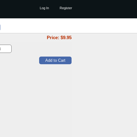
Log In
Register
Price: $
9.95