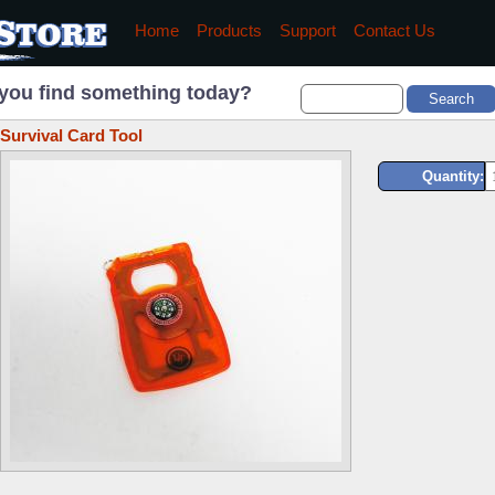
Home
Products
Support
Contact Us
you find something today?
Survival Card Tool
Quantity: