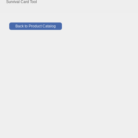
Survival Card Tool
Back to Product Catalog