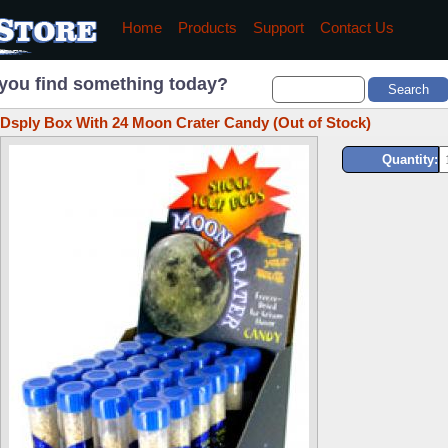
Home
Products
Support
Contact Us
you find something today?
Dsply Box With 24 Moon Crater Candy (Out of Stock)
Quantity: