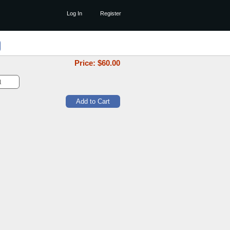
Log In
Register
Price: $
60.00