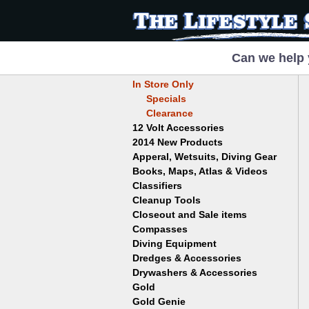
Can we help 
In Store Only
Specials
Clearance
12 Volt Accessories
2014 New Products
Apperal, Wetsuits, Diving Gear
Books, Maps, Atlas & Videos
Hats
T-Shirts
Classifiers
Childrens
Wetsuits/Diving Gear
Collectables
Cleanup Tools
Garrett
Dowsing
Jobe
Closeout and Sale items
Bowls
Drywashing & Dredging
Keene
Mini Highbankers
Compasses
Geology, Rocks & Minerals,
Spiral Machines
Diving Equipment
Volcanoes
Gold Genie
Dredges & Accessories
Boots
Ghost Towns
Gold Magic
Gloves
Drywashers & Accessories
Dredge Accessories
Gold, Prospecting & Panning
Gold Miner
Hoods
Gold
Lapidary & Jewelry Making
Drywasher Accessories
Mask and Snorkel Combos
Metal Detecting
Gold Buddy
Gold Genie
Placer