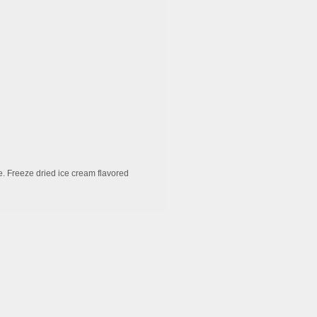
e. Freeze dried ice cream flavored