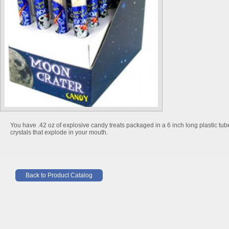
You have .42 oz of explosive candy treats packaged in a 6 inch long plastic tub
crystals that explode in your mouth.
Back to Product Catalog