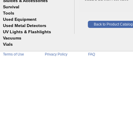
Sluices & Accessories
Garrett
Jim Dandy
Survival
Gold Buddy
JOBE
Jobe
Tools
Reilly
Keene
Used Equipment
Belts
Wilcox
Le Trap
Back to Product Catalog
Bottles
Used Metal Detectors
Sluice Accessories
Coin Probe
UV Lights & Flashlights
Mats
Crevice Digger
Vacuums
Stands
Digging
Vials
Holders
Funnels
Picks
Terms of Use
Privacy Policy
FAQ
Glass
Pointer
Plastic
Shovels
Tweezers
Sniping