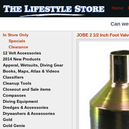
Home
Can we
In Store Only
JOBE 2 1/2 Inch Foot Valv
Specials
Clearance
12 Volt Accessories
2014 New Products
Apperal, Wetsuits, Diving Gear
Books, Maps, Atlas & Videos
Hats
T-Shirts
Classifiers
Childrens
Wetsuits/Diving Gear
Collectables
Cleanup Tools
Garrett
Dowsing
Jobe
Closeout and Sale items
Bowls
Drywashing & Dredging
Keene
Mini Highbankers
Compasses
Geology, Rocks & Minerals,
Spiral Machines
Diving Equipment
Volcanoes
Gold Genie
Dredges & Accessories
Boots
Ghost Towns
Gold Magic
Gloves
Drywashers & Accessories
Dredge Accessories
Gold, Prospecting & Panning
Gold Miner
Hoods
Gold
Lapidary & Jewelry Making
Drywasher Accessories
Mask and Snorkel Combos
Metal Detecting
Gold Buddy
Gold Genie
Placer