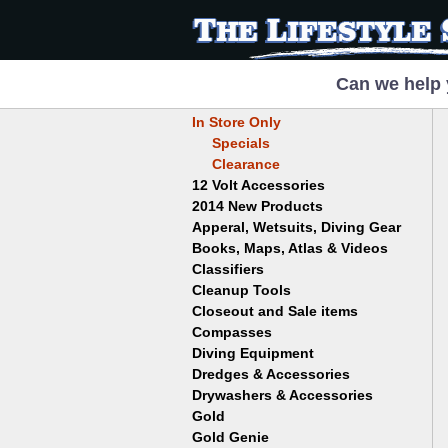
Can we help 
In Store Only
Specials
Clearance
12 Volt Accessories
2014 New Products
Apperal, Wetsuits, Diving Gear
Books, Maps, Atlas & Videos
Hats
T-Shirts
Classifiers
Childrens
Wetsuits/Diving Gear
Collectables
Cleanup Tools
Garrett
Dowsing
Jobe
Closeout and Sale items
Bowls
Drywashing & Dredging
Keene
Mini Highbankers
Compasses
Geology, Rocks & Minerals,
Spiral Machines
Diving Equipment
Volcanoes
Gold Genie
Dredges & Accessories
Boots
Ghost Towns
Gold Magic
Gloves
Drywashers & Accessories
Dredge Accessories
Gold, Prospecting & Panning
Gold Miner
Hoods
Gold
Lapidary & Jewelry Making
Drywasher Accessories
Mask and Snorkel Combos
Metal Detecting
Gold Buddy
Gold Genie
Placer