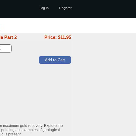
Log In
Register
e Part 2
Price: $
11.95
or maximum gold recovery. Explore the
 pointing out examples of geological
ld is present.