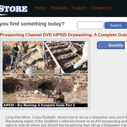
Home
Products
Support
Contact Us
you find something today?
Prospecting Channel DVD AIP025 Drywashing: A Complete Guid
Quantity:
Long time Miner, Corey Rudolph, shows how to set up a drywasher and use it f
Randsburg region of the Southern California Desert on an ATV prospecting and
signs to look for where you should test by panning then set up a drywasher if go