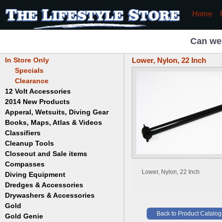
Home
Can we
In Store Only
Lower, Nylon, 22 Inch
Specials
Clearance
12 Volt Accessories
2014 New Products
Apperal, Wetsuits, Diving Gear
Books, Maps, Atlas & Videos
Hats
T-Shirts
Classifiers
Childrens
Wetsuits/Diving Gear
Collectables
Cleanup Tools
Garrett
Dowsing
Jobe
Closeout and Sale items
Bowls
Drywashing & Dredging
Keene
Mini Highbankers
Compasses
Geology, Rocks & Minerals,
Spiral Machines
Lower, Nylon, 22 Inch
Diving Equipment
Volcanoes
Gold Genie
Dredges & Accessories
Boots
Ghost Towns
Gold Magic
Gloves
Drywashers & Accessories
Dredge Accessories
Gold, Prospecting & Panning
Gold Miner
Hoods
Gold
Lapidary & Jewelry Making
Drywasher Accessories
Mask and Snorkel Combos
Back to Product Catalog
Metal Detecting
Gold Buddy
Gold Genie
Placer