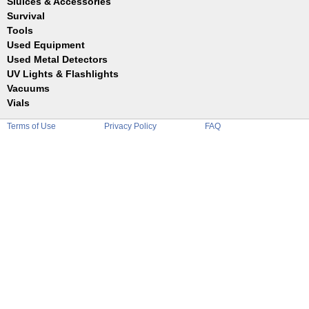
Sluices & Accessories
Garrett
Jim Dandy
Survival
Gold Buddy
JOBE
Jobe
Tools
Reilly
Keene
Used Equipment
Belts
Wilcox
Le Trap
Bottles
Used Metal Detectors
Sluice Accessories
Coin Probe
UV Lights & Flashlights
Mats
Crevice Digger
Vacuums
Stands
Digging
Vials
Holders
Funnels
Picks
Terms of Use
Privacy Policy
FAQ
Glass
Pointer
Plastic
Shovels
Tweezers
Sniping